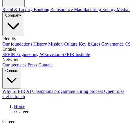
Retail & Luxury
Banking & Insurance
Manufacturing
Energy
Media 
Company
Identity
Our foundations
History
Mission
Culture
Key figures
Governance
C
Entities
SFEIR Engineering
WEnvision
SFEIR Institute
Network
Our agencies
Press
Contact
Careers
Why SFEIR
AI Champions programme
Hiring process
Open roles
Get in touch
Home
/
Careers
Careers