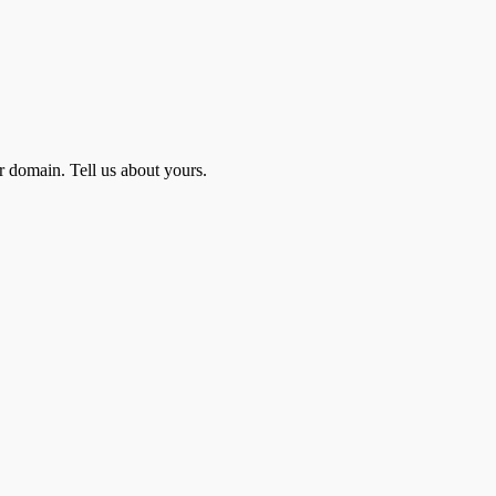
r domain. Tell us about yours.