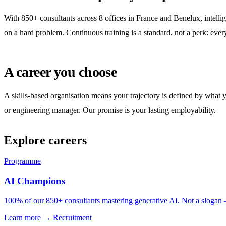
With 850+ consultants across 8 offices in France and Benelux, intellig
on a hard problem. Continuous training is a standard, not a perk: ever
A career you choose
A skills-based organisation means your trajectory is defined by what 
or engineering manager. Our promise is your lasting employability.
Explore careers
Programme
AI Champions
100% of our 850+ consultants mastering generative AI. Not a slogan —
Learn more →
Recruitment