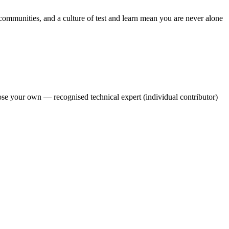
 communities, and a culture of test and learn mean you are never alone
oose your own — recognised technical expert (individual contributor)