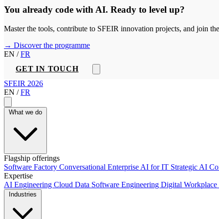
You already code with AI. Ready to level up?
Master the tools, contribute to SFEIR innovation projects, and join t
→ Discover the programme
EN
/
FR
GET IN TOUCH
SFEIR 2026
EN
/
FR
What we do
Flagship offerings
Software Factory
Conversational Enterprise
AI for IT
Strategic AI C
Expertise
AI Engineering
Cloud
Data
Software Engineering
Digital Workplace
Industries