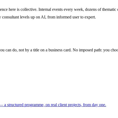
ence here is collective. Internal events every week, dozens of thematic
y consultant levels up on AI, from informed user to expert.
you can do, not by a title on a business card. No imposed path: you ch
 a structured programme, on real client projects, from day one.