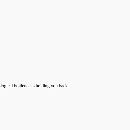
ological bottlenecks holding you back.