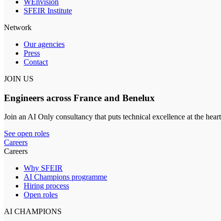
WEnvision
SFEIR Institute
Network
Our agencies
Press
Contact
JOIN US
Engineers across France and Benelux
Join an AI Only consultancy that puts technical excellence at the heart
See open roles
Careers
Careers
Why SFEIR
AI Champions programme
Hiring process
Open roles
AI CHAMPIONS