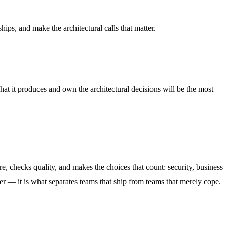
ips, and make the architectural calls that matter.
hat it produces and own the architectural decisions will be the most
, checks quality, and makes the choices that count: security, business
ever — it is what separates teams that ship from teams that merely cope.