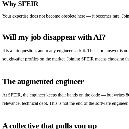
Why SFEIR
Your expertise does not become obsolete here — it becomes rare. Join a
Will my job disappear with AI?
It is a fair question, and many engineers ask it. The short answer is 
sought-after profiles on the market. Joining SFEIR means choosing the
The augmented engineer
At SFEIR, the engineer keeps their hands on the code — but writes 80%
relevance, technical debt. This is not the end of the software engineer.
A collective that pulls you up