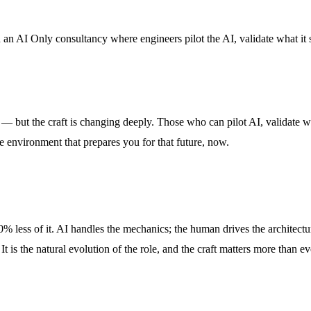
n AI Only consultancy where engineers pilot the AI, validate what it sh
no — but the craft is changing deeply. Those who can pilot AI, validate w
 environment that prepares you for that future, now.
 less of it. AI handles the mechanics; the human drives the architecture
 It is the natural evolution of the role, and the craft matters more than 