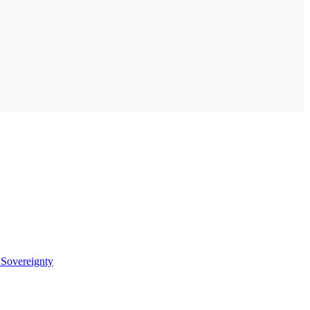
t
Sovereignty