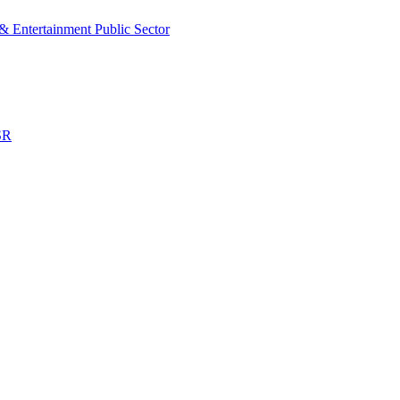
& Entertainment
Public Sector
SR