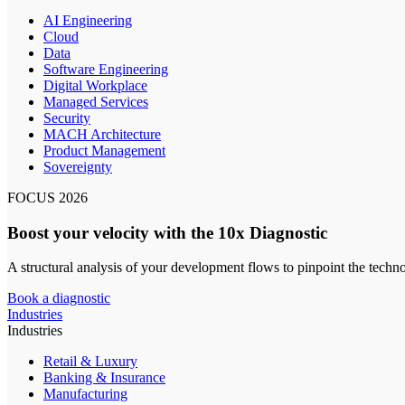
AI Engineering
Cloud
Data
Software Engineering
Digital Workplace
Managed Services
Security
MACH Architecture
Product Management
Sovereignty
FOCUS 2026
Boost your velocity with the 10x Diagnostic
A structural analysis of your development flows to pinpoint the techn
Book a diagnostic
Industries
Industries
Retail & Luxury
Banking & Insurance
Manufacturing