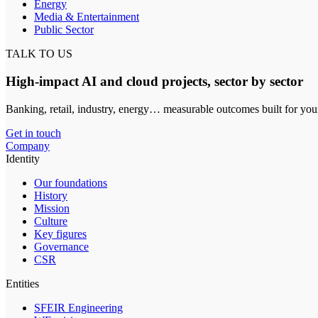
Energy
Media & Entertainment
Public Sector
TALK TO US
High-impact AI and cloud projects, sector by sector
Banking, retail, industry, energy… measurable outcomes built for you
Get in touch
Company
Identity
Our foundations
History
Mission
Culture
Key figures
Governance
CSR
Entities
SFEIR Engineering