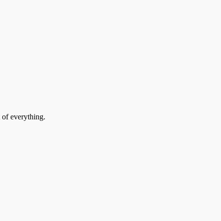
 of everything.