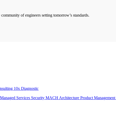
he community of engineers setting tomorrow’s standards.
onsulting
10x Diagnostic
Managed Services
Security
MACH Architecture
Product Managemen