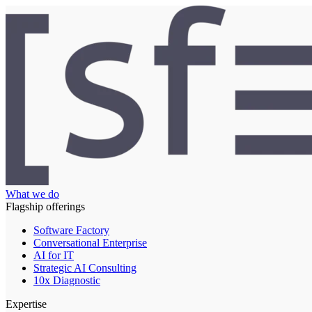
What we do
Flagship offerings
Software Factory
Conversational Enterprise
AI for IT
Strategic AI Consulting
10x Diagnostic
Expertise