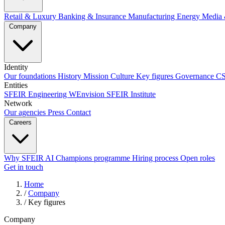
Retail & Luxury
Banking & Insurance
Manufacturing
Energy
Media 
Company
Identity
Our foundations
History
Mission
Culture
Key figures
Governance
C
Entities
SFEIR Engineering
WEnvision
SFEIR Institute
Network
Our agencies
Press
Contact
Careers
Why SFEIR
AI Champions programme
Hiring process
Open roles
Get in touch
Home
/
Company
/
Key figures
Company