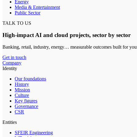
Energy
Media & Entertainment
Public Sector
TALK TO US
High-impact AI and cloud projects, sector by sector
Banking, retail, industry, energy… measurable outcomes built for you
Get in touch
Company
Identity
Our foundations
History
Mission
Culture
Key figures
Governance
CSR
Entities
SFEIR Engineering