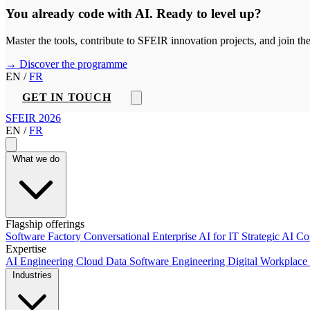
You already code with AI. Ready to level up?
Master the tools, contribute to SFEIR innovation projects, and join t
→ Discover the programme
EN
/
FR
GET IN TOUCH
SFEIR 2026
EN
/
FR
What we do
Flagship offerings
Software Factory
Conversational Enterprise
AI for IT
Strategic AI C
Expertise
AI Engineering
Cloud
Data
Software Engineering
Digital Workplace
Industries