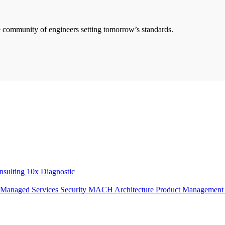
he community of engineers setting tomorrow’s standards.
onsulting
10x Diagnostic
Managed Services
Security
MACH Architecture
Product Managemen