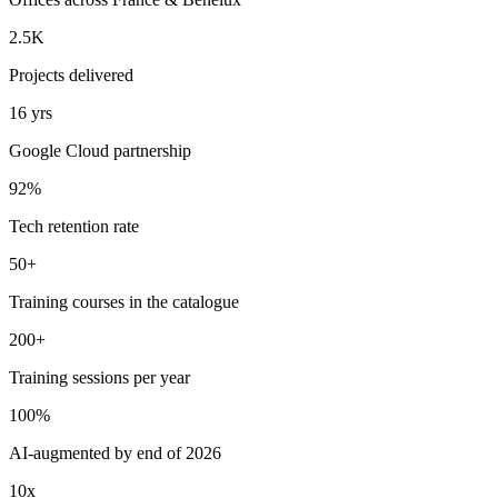
2.5K
Projects delivered
16 yrs
Google Cloud partnership
92%
Tech retention rate
50+
Training courses in the catalogue
200+
Training sessions per year
100%
AI-augmented by end of 2026
10x