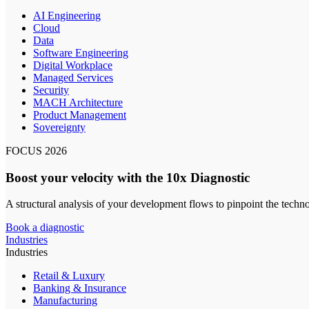
AI Engineering
Cloud
Data
Software Engineering
Digital Workplace
Managed Services
Security
MACH Architecture
Product Management
Sovereignty
FOCUS 2026
Boost your velocity with the 10x Diagnostic
A structural analysis of your development flows to pinpoint the techn
Book a diagnostic
Industries
Industries
Retail & Luxury
Banking & Insurance
Manufacturing