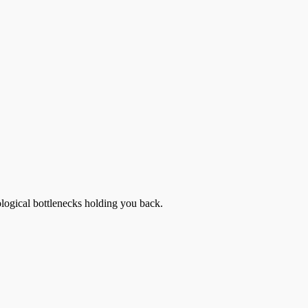
ological bottlenecks holding you back.