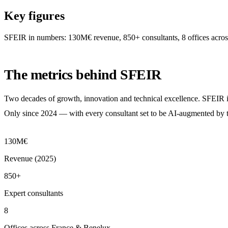
Key figures
SFEIR in numbers: 130M€ revenue, 850+ consultants, 8 offices acros
The metrics behind SFEIR
Two decades of growth, innovation and technical excellence. SFEIR is 
Only since 2024 — with every consultant set to be AI-augmented by 
130M€
Revenue (2025)
850+
Expert consultants
8
Offices across France & Benelux