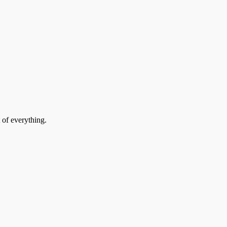
 of everything.