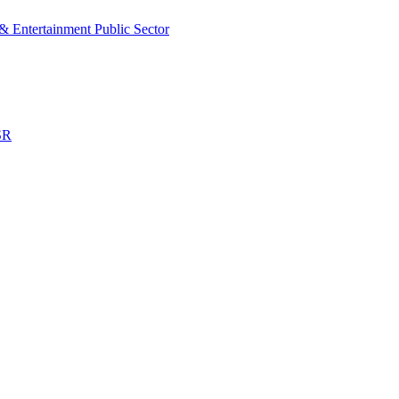
& Entertainment
Public Sector
SR