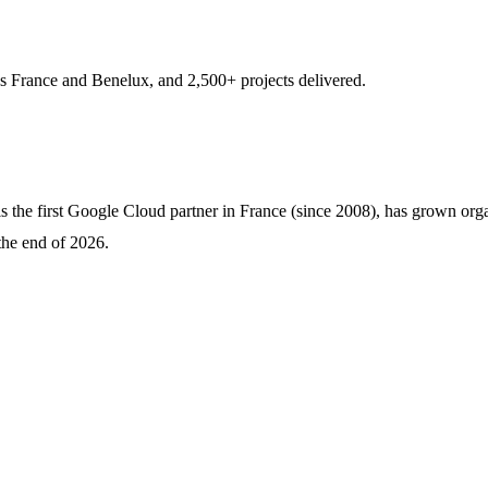
s France and Benelux, and 2,500+ projects delivered.
the first Google Cloud partner in France (since 2008), has grown organ
the end of 2026.