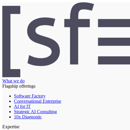
What we do
Flagship offerings
Software Factory
Conversational Enterprise
AI for IT
Strategic AI Consulting
10x Diagnostic
Expertise