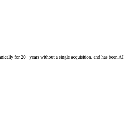
ically for 20+ years without a single acquisition, and has been AI