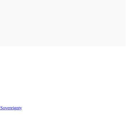
t
Sovereignty