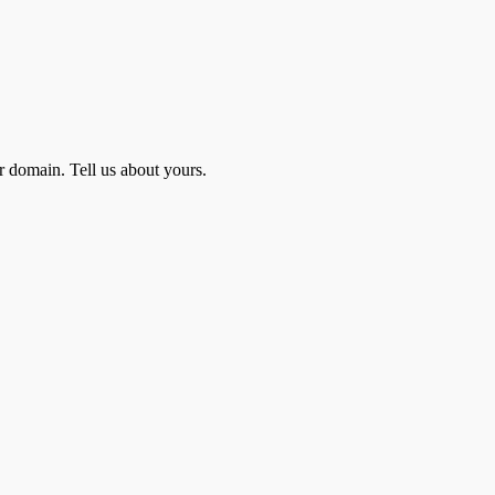
r domain. Tell us about yours.