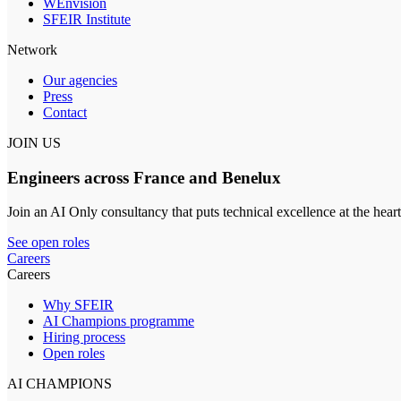
WEnvision
SFEIR Institute
Network
Our agencies
Press
Contact
JOIN US
Engineers across France and Benelux
Join an AI Only consultancy that puts technical excellence at the heart
See open roles
Careers
Careers
Why SFEIR
AI Champions programme
Hiring process
Open roles
AI CHAMPIONS